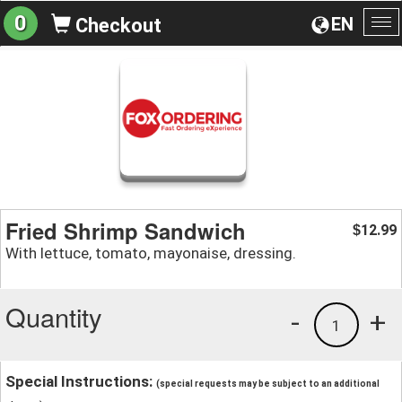
0
EN
Checkout
To
na
Fried Shrimp Sandwich
12.99
$
With lettuce, tomato, mayonaise, dressing.
Quantity
-
+
1
Special Instructions:
(special requests may be subject to an additional