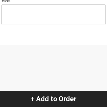
charge.)
+ Add to Order