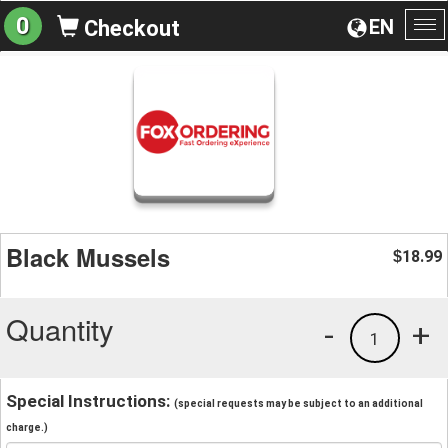
0
EN
Checkout
To
na
Black Mussels
18.99
$
Quantity
-
+
1
Special Instructions:
(special requests may be subject to an additional
charge.)